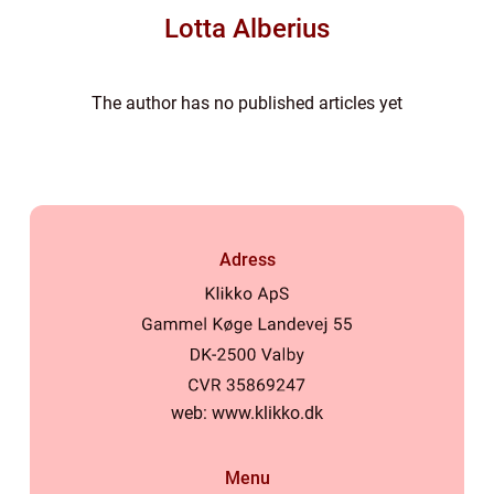
Lotta Alberius
The author has no published articles yet
Adress
web:
www.klikko.dk
Menu