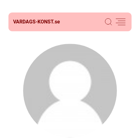
VARDAGS-KONST.
se