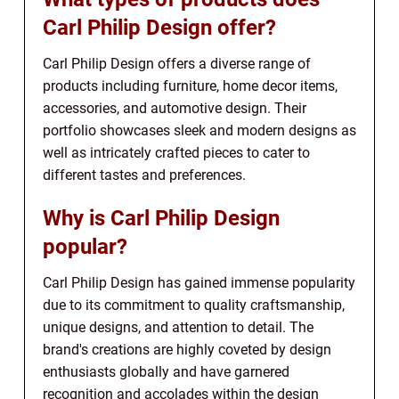
Carl Philip Design offer?
Carl Philip Design offers a diverse range of
products including furniture, home decor items,
accessories, and automotive design. Their
portfolio showcases sleek and modern designs as
well as intricately crafted pieces to cater to
different tastes and preferences.
Why is Carl Philip Design
popular?
Carl Philip Design has gained immense popularity
due to its commitment to quality craftsmanship,
unique designs, and attention to detail. The
brand's creations are highly coveted by design
enthusiasts globally and have garnered
recognition and accolades within the design