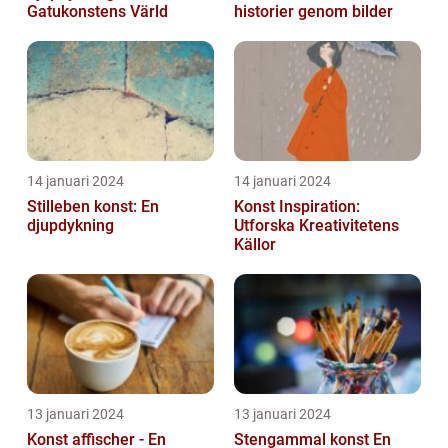
Gatukonstens Värld
historier genom bilder
14 januari 2024
14 januari 2024
Stilleben konst: En
Konst Inspiration:
djupdykning
Utforska Kreativitetens
Källor
13 januari 2024
13 januari 2024
Konst affischer - En
Stengammal konst En