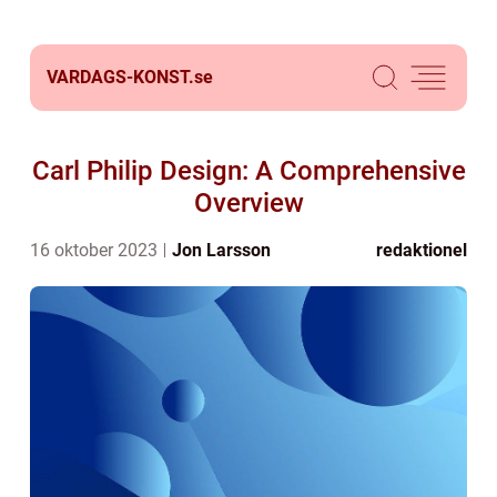
VARDAGS-KONST.
se
Carl Philip Design: A Comprehensive
Overview
16 oktober 2023
Jon Larsson
redaktionel