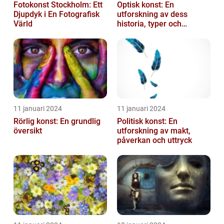
Fotokonst Stockholm: Ett
Optisk konst: En
Djupdyk i En Fotografisk
utforskning av dess
Värld
historia, typer och
popularitet
11 januari 2024
11 januari 2024
Rörlig konst: En grundlig
Politisk konst: En
översikt
utforskning av makt,
påverkan och uttryck