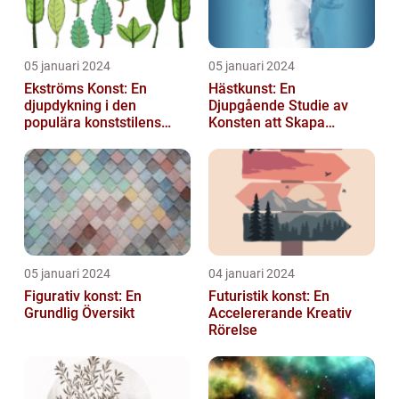
05 januari 2024
05 januari 2024
Ekströms Konst: En
Hästkunst: En
djupdykning i den
Djupgående Studie av
populära konststilens
Konsten att Skapa
värld
Skönhet och Styrka
05 januari 2024
04 januari 2024
Figurativ konst: En
Futuristik konst: En
Grundlig Översikt
Accelererande Kreativ
Rörelse