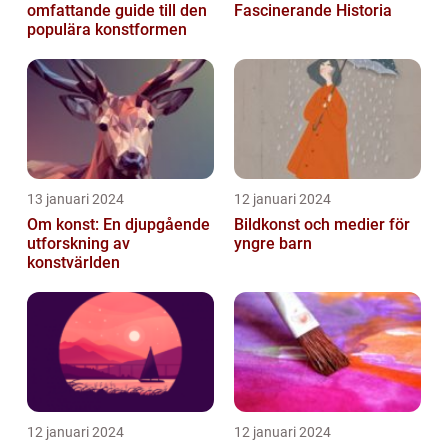
omfattande guide till den
Fascinerande Historia
populära konstformen
13 januari 2024
12 januari 2024
Om konst: En djupgående
Bildkonst och medier för
utforskning av
yngre barn
konstvärlden
12 januari 2024
12 januari 2024