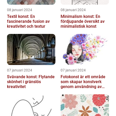
08 januari 2024
08 januari 2024
Textil konst: En
Minimalism konst: En
fascinerande fusion av
fördjupande översikt av
kreativitet och textur
minimalistisk konst
07 januari 2024
07 januari 2024
Svävande konst: Flytande
Fotokonst är ett område
skönhet i gränslös
som skapar konstverk
kreativitet
genom användning av
fotografier som medium