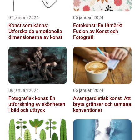
07 januari 2024
06 januari 2024
Konst som känns:
Fotokonst: En Utmärkt
Utforska de emotionella
Fusion av Konst och
dimensionerna av konst
Fotografi
06 januari 2024
06 januari 2024
Fotografisk konst: En
Avantgardistisk konst: Att
utforskning av skönheten
bryta gränser och utmana
i bild och uttryck
konventioner