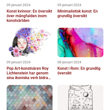
09 januari 2024
09 januari 2024
Konst kvinnor: En översikt
Minimalistisk konst: En
över mångfalden inom
grundlig översikt
konstvärlden
09 januari 2024
08 januari 2024
Pop Art-konstnären Roy
Konst i Rom: En grundlig
Lichtenstein har genom
översikt
sina ikoniska verk bidragit
till att definiera en hel ...