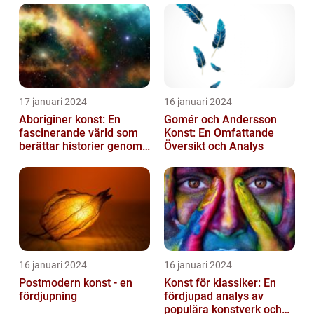
17 januari 2024
16 januari 2024
Aboriginer konst: En
Gomér och Andersson
fascinerande värld som
Konst: En Omfattande
berättar historier genom
Översikt och Analys
färg och mönster
16 januari 2024
16 januari 2024
Postmodern konst - en
Konst för klassiker: En
fördjupning
fördjupad analys av
populära konstverk och