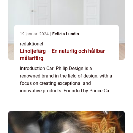
19 januari 2024
Felicia Lundin
redaktionel
Linoljefärg – En naturlig och hållbar
målarfärg
Introduction Carl Philip Design is a
renowned brand in the field of design, with a
focus on creating exceptional and
innovative products. Founded by Prince Carl
Philip of Sweden, the brand has gained
immense popularity in recent years. This
article a...