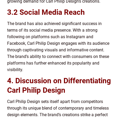
growing demand for Carl Philip Design’s creations.
3.2 Social Media Reach
The brand has also achieved significant success in
terms of its social media presence. With a strong
following on platforms such as Instagram and
Facebook, Carl Philip Design engages with its audience
through captivating visuals and informative content.
The brand’s ability to connect with consumers on these
platforms has further enhanced its popularity and
visibility.
4. Discussion on Differentiating
Carl Philip Design
Carl Philip Design sets itself apart from competitors
through its unique blend of contemporary and timeless
design elements. The brand’s creations strike a perfect