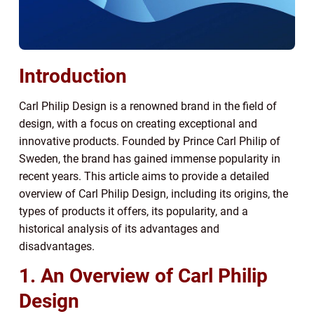
Introduction
Carl Philip Design is a renowned brand in the field of
design, with a focus on creating exceptional and
innovative products. Founded by Prince Carl Philip of
Sweden, the brand has gained immense popularity in
recent years. This article aims to provide a detailed
overview of Carl Philip Design, including its origins, the
types of products it offers, its popularity, and a
historical analysis of its advantages and
disadvantages.
1. An Overview of Carl Philip
Design