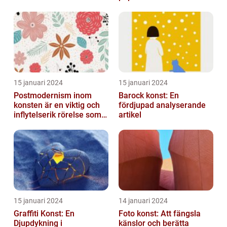
dess mätbarhet
15 januari 2024
15 januari 2024
Postmodernism inom
Barock konst: En
konsten är en viktig och
fördjupad analyserande
inflytelserik rörelse som
artikel
utmanar traditionella
normer o...
15 januari 2024
14 januari 2024
Graffiti Konst: En
Foto konst: Att fängsla
Djupdykning i
känslor och berätta