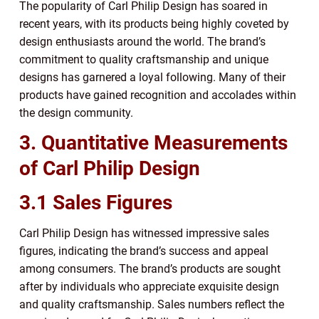
The popularity of Carl Philip Design has soared in
recent years, with its products being highly coveted by
design enthusiasts around the world. The brand’s
commitment to quality craftsmanship and unique
designs has garnered a loyal following. Many of their
products have gained recognition and accolades within
the design community.
3. Quantitative Measurements
of Carl Philip Design
3.1 Sales Figures
Carl Philip Design has witnessed impressive sales
figures, indicating the brand’s success and appeal
among consumers. The brand’s products are sought
after by individuals who appreciate exquisite design
and quality craftsmanship. Sales numbers reflect the