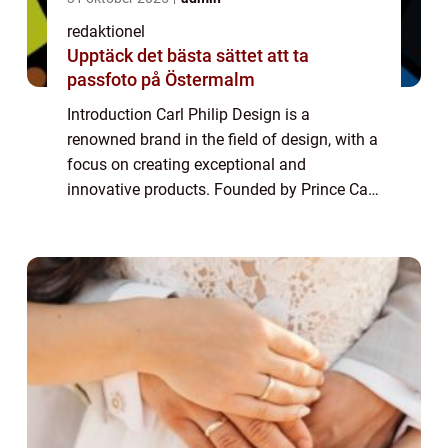
redaktionel
Upptäck det bästa sättet att ta
passfoto på Östermalm
Introduction Carl Philip Design is a
renowned brand in the field of design, with a
focus on creating exceptional and
innovative products. Founded by Prince Carl
Philip of Sweden, the brand has gained
immense popularity in recent years. This
article a...