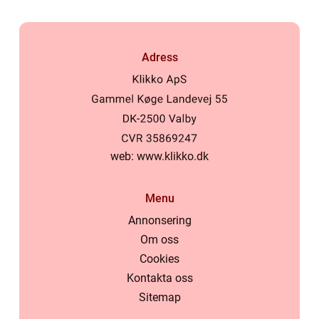
Adress
web:
www.klikko.dk
Menu
Annonsering
Om oss
Cookies
Kontakta oss
Sitemap