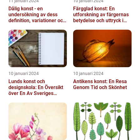
11 januari 2024
10 januari 2024
Dålig konst - en
Färgglad konst: En
undersökning av dess
utforskning av färgernas
definition, variationer och
betydelse och uttryck i
historiska betydelse
konsten
10 januari 2024
10 januari 2024
Lunds konst och
Antikens konst: En Resa
designskola: En Översikt
Genom Tid och Skönhet
över En Av Sveriges
Ledande
Utbildningsanstalter inom
Konst...