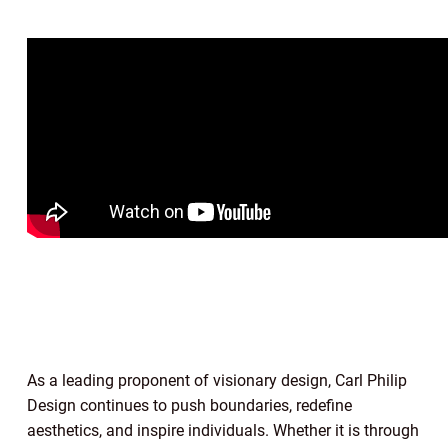
As a leading proponent of visionary design, Carl Philip
Design continues to push boundaries, redefine
aesthetics, and inspire individuals. Whether it is through