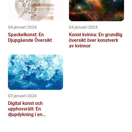
04 januari 2024
04 januari 2024
Spackelkonst: En
Konst kvinna: En grundlig
Djupgående Översikt
översikt över konstverk
av kvinnor
03 januari 2024
Digital konst och
upphovsrätt: En
djupdykning i en
nyskapande värld