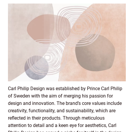
Carl Philip Design was established by Prince Carl Philip
of Sweden with the aim of merging his passion for
design and innovation. The brand’s core values include
creativity, functionality, and sustainability, which are
reflected in their products. Through meticulous
attention to detail and a keen eye for aesthetics, Carl