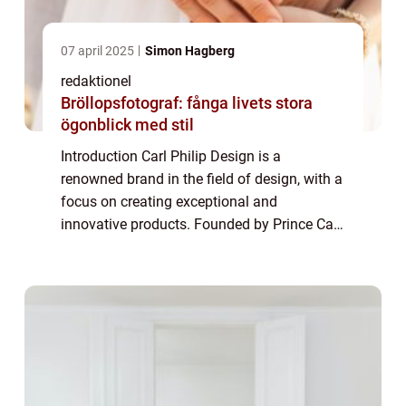
07 april 2025
Simon Hagberg
redaktionel
Bröllopsfotograf: fånga livets stora
ögonblick med stil
Introduction Carl Philip Design is a
renowned brand in the field of design, with a
focus on creating exceptional and
innovative products. Founded by Prince Carl
Philip of Sweden, the brand has gained
immense popularity in recent years. This
article a...