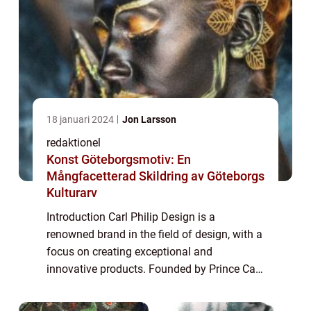
18 januari 2024
Jon Larsson
redaktionel
Konst Göteborgsmotiv: En
Mångfacetterad Skildring av Göteborgs
Kulturarv
Introduction Carl Philip Design is a
renowned brand in the field of design, with a
focus on creating exceptional and
innovative products. Founded by Prince Carl
Philip of Sweden, the brand has gained
immense popularity in recent years. This