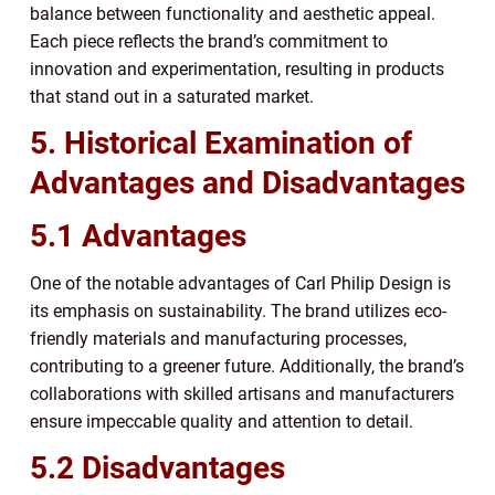
balance between functionality and aesthetic appeal.
Each piece reflects the brand’s commitment to
innovation and experimentation, resulting in products
that stand out in a saturated market.
5. Historical Examination of
Advantages and Disadvantages
5.1 Advantages
One of the notable advantages of Carl Philip Design is
its emphasis on sustainability. The brand utilizes eco-
friendly materials and manufacturing processes,
contributing to a greener future. Additionally, the brand’s
collaborations with skilled artisans and manufacturers
ensure impeccable quality and attention to detail.
5.2 Disadvantages