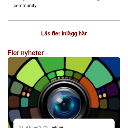
community.
Läs fler inlägg här
Fler nyheter
31 oktober 2025
admin