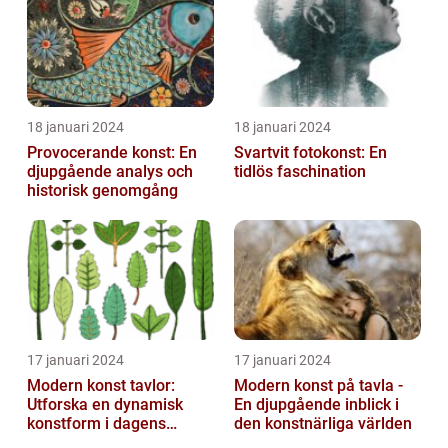
article a...
18 januari 2024
18 januari 2024
Provocerande konst: En
Svartvit fotokonst: En
djupgående analys och
tidlös faschination
historisk genomgång
17 januari 2024
17 januari 2024
Modern konst tavlor:
Modern konst på tavla -
Utforska en dynamisk
En djupgående inblick i
konstform i dagens
den konstnärliga världen
samhälle