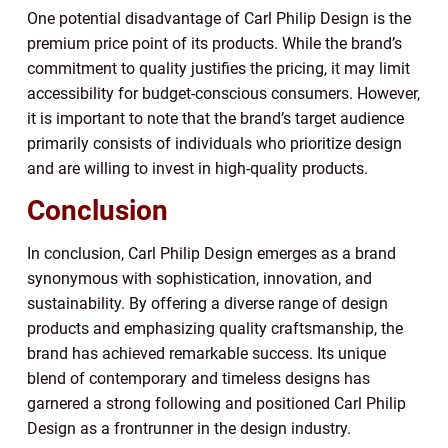
One potential disadvantage of Carl Philip Design is the
premium price point of its products. While the brand’s
commitment to quality justifies the pricing, it may limit
accessibility for budget-conscious consumers. However,
it is important to note that the brand’s target audience
primarily consists of individuals who prioritize design
and are willing to invest in high-quality products.
Conclusion
In conclusion, Carl Philip Design emerges as a brand
synonymous with sophistication, innovation, and
sustainability. By offering a diverse range of design
products and emphasizing quality craftsmanship, the
brand has achieved remarkable success. Its unique
blend of contemporary and timeless designs has
garnered a strong following and positioned Carl Philip
Design as a frontrunner in the design industry.