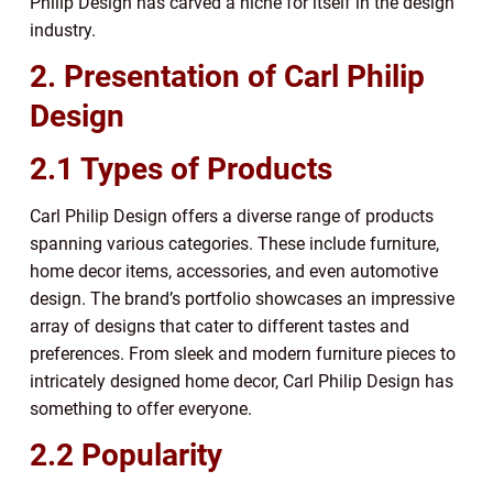
Philip Design has carved a niche for itself in the design
industry.
2. Presentation of Carl Philip
Design
2.1 Types of Products
Carl Philip Design offers a diverse range of products
spanning various categories. These include furniture,
home decor items, accessories, and even automotive
design. The brand’s portfolio showcases an impressive
array of designs that cater to different tastes and
preferences. From sleek and modern furniture pieces to
intricately designed home decor, Carl Philip Design has
something to offer everyone.
2.2 Popularity