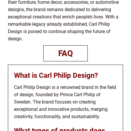
their furniture, home decor, accessories, or automotive
designs, the brand remains dedicated to delivering
exceptional creations that enrich people’s lives. With a
remarkable legacy already established, Carl Philip
Design is poised to continue shaping the future of
design.
FAQ
What is Carl Philip Design?
Carl Philip Design is a renowned brand in the field
of design, founded by Prince Carl Philip of
Sweden. The brand focuses on creating
exceptional and innovative products, merging
creativity, functionality, and sustainability.
What types of products does