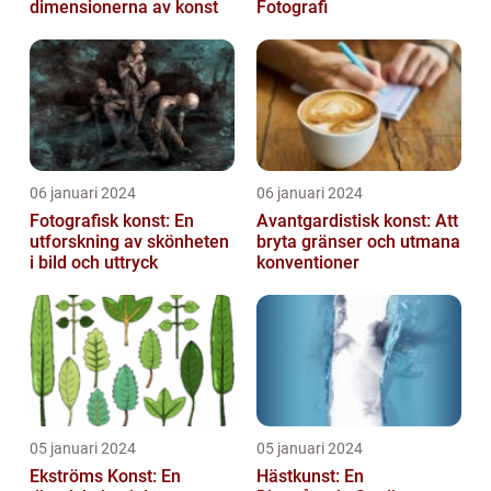
dimensionerna av konst
Fotografi
06 januari 2024
06 januari 2024
Fotografisk konst: En
Avantgardistisk konst: Att
utforskning av skönheten
bryta gränser och utmana
i bild och uttryck
konventioner
05 januari 2024
05 januari 2024
Ekströms Konst: En
Hästkunst: En