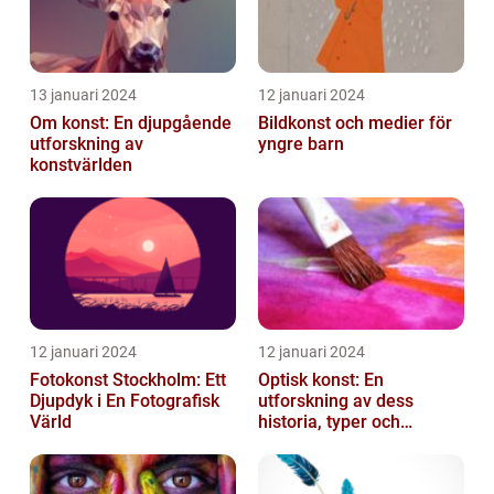
13 januari 2024
12 januari 2024
Om konst: En djupgående
Bildkonst och medier för
utforskning av
yngre barn
konstvärlden
12 januari 2024
12 januari 2024
Fotokonst Stockholm: Ett
Optisk konst: En
Djupdyk i En Fotografisk
utforskning av dess
Värld
historia, typer och
popularitet