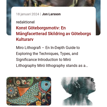
18 januari 2024
Jon Larsson
redaktionel
Konst Göteborgsmotiv: En
Mångfacetterad Skildring av Göteborgs
Kulturarv
Miro Lithografi – En In-Depth Guide to
Exploring the Techniques, Types, and
Significance Introduction to Miró
Lithography Miró lithography stands as a
captivating form of printmaking that
captures the essence of Joan Miró’s artistic
visio...