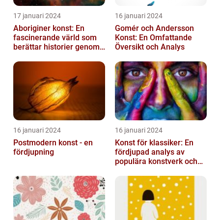
17 januari 2024
16 januari 2024
Aboriginer konst: En
Gomér och Andersson
fascinerande värld som
Konst: En Omfattande
berättar historier genom
Översikt och Analys
färg och mönster
16 januari 2024
16 januari 2024
Postmodern konst - en
Konst för klassiker: En
fördjupning
fördjupad analys av
populära konstverk och
dess mätbarhet