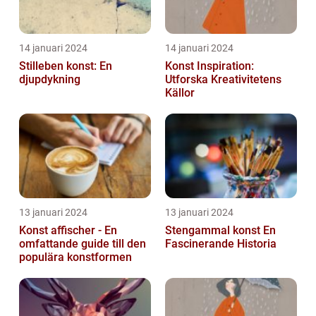
14 januari 2024
14 januari 2024
Stilleben konst: En
Konst Inspiration:
djupdykning
Utforska Kreativitetens
Källor
13 januari 2024
13 januari 2024
Konst affischer - En
Stengammal konst En
omfattande guide till den
Fascinerande Historia
populära konstformen