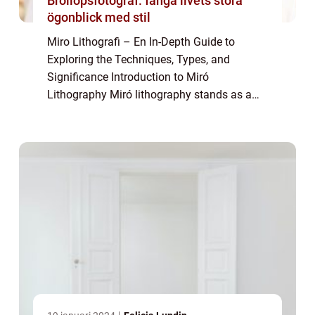
Bröllopsfotograf: fånga livets stora
ögonblick med stil
Miro Lithografi – En In-Depth Guide to
Exploring the Techniques, Types, and
Significance Introduction to Miró
Lithography Miró lithography stands as a
captivating form of printmaking that
captures the essence of Joan Miró’s artistic
visio...