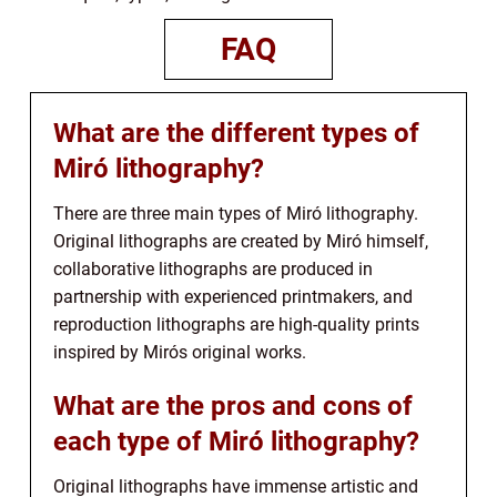
FAQ
What are the different types of
Miró lithography?
There are three main types of Miró lithography.
Original lithographs are created by Miró himself,
collaborative lithographs are produced in
partnership with experienced printmakers, and
reproduction lithographs are high-quality prints
inspired by Mirós original works.
What are the pros and cons of
each type of Miró lithography?
Original lithographs have immense artistic and