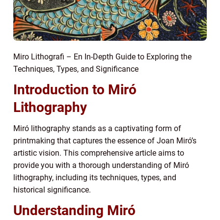
Miro Lithografi – En In-Depth Guide to Exploring the
Techniques, Types, and Significance
Introduction to Miró
Lithography
Miró lithography stands as a captivating form of
printmaking that captures the essence of Joan Miró’s
artistic vision. This comprehensive article aims to
provide you with a thorough understanding of Miró
lithography, including its techniques, types, and
historical significance.
Understanding Miró