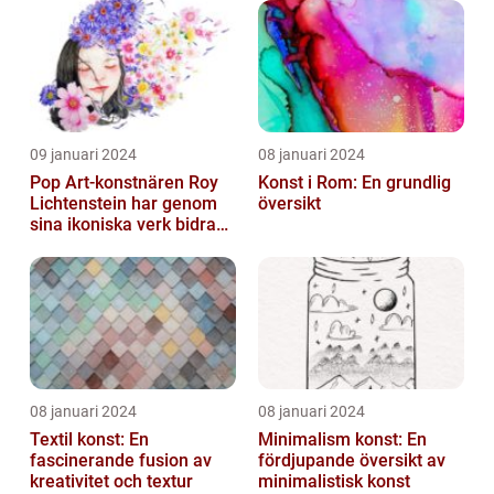
09 januari 2024
08 januari 2024
Pop Art-konstnären Roy
Konst i Rom: En grundlig
Lichtenstein har genom
översikt
sina ikoniska verk bidragit
till att definiera en hel ...
08 januari 2024
08 januari 2024
Textil konst: En
Minimalism konst: En
fascinerande fusion av
fördjupande översikt av
kreativitet och textur
minimalistisk konst