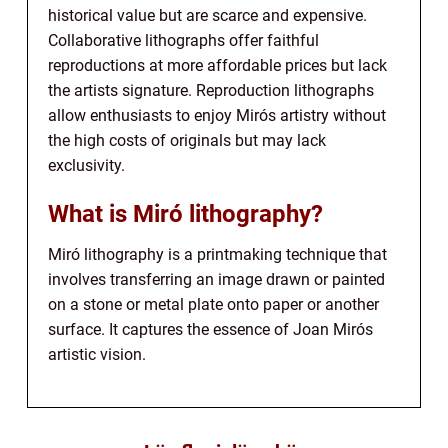
historical value but are scarce and expensive.
Collaborative lithographs offer faithful
reproductions at more affordable prices but lack
the artists signature. Reproduction lithographs
allow enthusiasts to enjoy Mirós artistry without
the high costs of originals but may lack
exclusivity.
What is Miró lithography?
Miró lithography is a printmaking technique that
involves transferring an image drawn or painted
on a stone or metal plate onto paper or another
surface. It captures the essence of Joan Mirós
artistic vision.