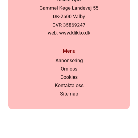
web:
www.klikko.dk
Menu
Annonsering
Om oss
Cookies
Kontakta oss
Sitemap