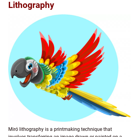
Lithography
Miró lithography is a printmaking technique that
involves transferring an image drawn or painted on a