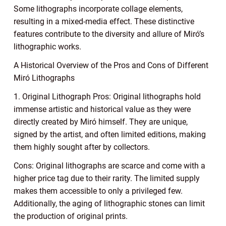
Some lithographs incorporate collage elements,
resulting in a mixed-media effect. These distinctive
features contribute to the diversity and allure of Miró’s
lithographic works.
A Historical Overview of the Pros and Cons of Different
Miró Lithographs
1. Original Lithograph Pros: Original lithographs hold
immense artistic and historical value as they were
directly created by Miró himself. They are unique,
signed by the artist, and often limited editions, making
them highly sought after by collectors.
Cons: Original lithographs are scarce and come with a
higher price tag due to their rarity. The limited supply
makes them accessible to only a privileged few.
Additionally, the aging of lithographic stones can limit
the production of original prints.