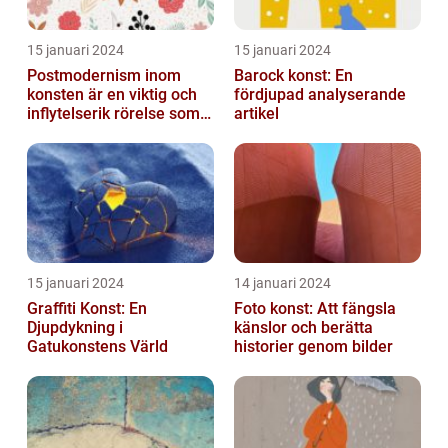
15 januari 2024
15 januari 2024
Postmodernism inom
Barock konst: En
konsten är en viktig och
fördjupad analyserande
inflytelserik rörelse som
artikel
utmanar traditionella
normer o...
15 januari 2024
14 januari 2024
Graffiti Konst: En
Foto konst: Att fängsla
Djupdykning i
känslor och berätta
Gatukonstens Värld
historier genom bilder