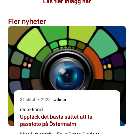
Läs fler inlägg här
Fler nyheter
31 oktober 2025
admin
redaktionel
Upptäck det bästa sättet att ta
passfoto på Östermalm