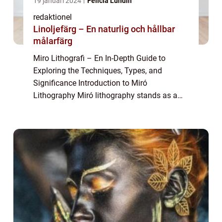
19 januari 2024
Felicia Lundin
redaktionel
Linoljefärg – En naturlig och hållbar
målarfärg
Miro Lithografi – En In-Depth Guide to
Exploring the Techniques, Types, and
Significance Introduction to Miró
Lithography Miró lithography stands as a
captivating form of printmaking that
captures the essence of Joan Miró’s artistic
visio...