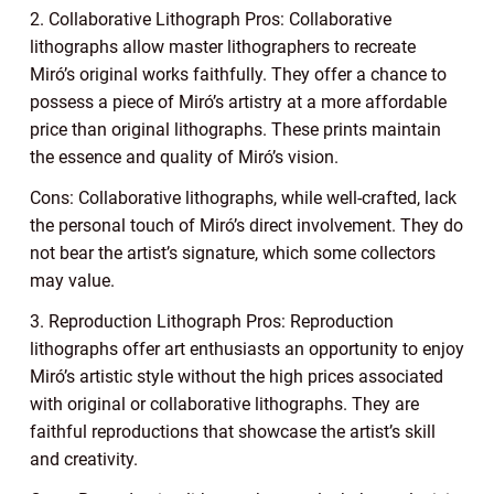
2. Collaborative Lithograph Pros: Collaborative
lithographs allow master lithographers to recreate
Miró’s original works faithfully. They offer a chance to
possess a piece of Miró’s artistry at a more affordable
price than original lithographs. These prints maintain
the essence and quality of Miró’s vision.
Cons: Collaborative lithographs, while well-crafted, lack
the personal touch of Miró’s direct involvement. They do
not bear the artist’s signature, which some collectors
may value.
3. Reproduction Lithograph Pros: Reproduction
lithographs offer art enthusiasts an opportunity to enjoy
Miró’s artistic style without the high prices associated
with original or collaborative lithographs. They are
faithful reproductions that showcase the artist’s skill
and creativity.