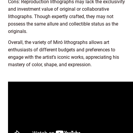
Cons: Reproduction lithographs may lack the exclusivity
and investment value of original or collaborative
lithographs. Though expertly crafted, they may not
possess the same allure and collectible status as the
originals.
Overall, the variety of Miró lithographs allows art
enthusiasts of different budgets and preferences to
engage with the artist’s iconic works, appreciating his
mastery of color, shape, and expression.