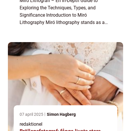
Miro Lithografi – En In-Depth Guide to
Exploring the Techniques, Types, and
Significance Introduction to Miró
Lithography Miró lithography stands as a
captivating form of printmaking that
captures the essence of Joan Miró’s artistic
visio...
07 april 2025
Simon Hagberg
redaktionel