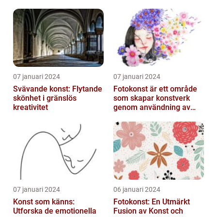
07 januari 2024
07 januari 2024
Svävande konst: Flytande
Fotokonst är ett område
skönhet i gränslös
som skapar konstverk
kreativitet
genom användning av
fotografier som medium
07 januari 2024
06 januari 2024
Konst som känns:
Fotokonst: En Utmärkt
Utforska de emotionella
Fusion av Konst och