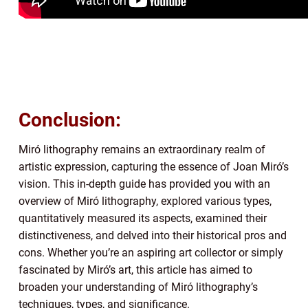
Conclusion:
Miró lithography remains an extraordinary realm of
artistic expression, capturing the essence of Joan Miró’s
vision. This in-depth guide has provided you with an
overview of Miró lithography, explored various types,
quantitatively measured its aspects, examined their
distinctiveness, and delved into their historical pros and
cons. Whether you’re an aspiring art collector or simply
fascinated by Miró’s art, this article has aimed to
broaden your understanding of Miró lithography’s
techniques, types, and significance.