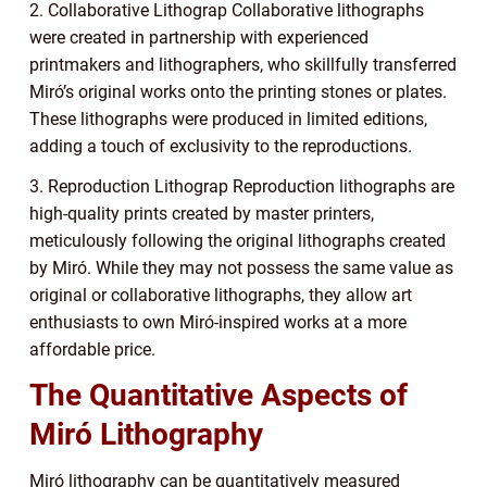
2. Collaborative Lithograp Collaborative lithographs
were created in partnership with experienced
printmakers and lithographers, who skillfully transferred
Miró’s original works onto the printing stones or plates.
These lithographs were produced in limited editions,
adding a touch of exclusivity to the reproductions.
3. Reproduction Lithograp Reproduction lithographs are
high-quality prints created by master printers,
meticulously following the original lithographs created
by Miró. While they may not possess the same value as
original or collaborative lithographs, they allow art
enthusiasts to own Miró-inspired works at a more
affordable price.
The Quantitative Aspects of
Miró Lithography
Miró lithography can be quantitatively measured