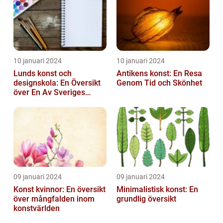
10 januari 2024
10 januari 2024
Lunds konst och
Antikens konst: En Resa
designskola: En Översikt
Genom Tid och Skönhet
över En Av Sveriges
Ledande
Utbildningsanstalter inom
Konst...
09 januari 2024
09 januari 2024
Konst kvinnor: En översikt
Minimalistisk konst: En
över mångfalden inom
grundlig översikt
konstvärlden