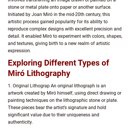
stone or metal plate onto paper or another surface.
Initiated by Joan Miró in the mid-20th century, this
artistic process gained popularity for its ability to
reproduce complex designs with excellent precision and
detail. It enabled Miró to experiment with colors, shapes,
and textures, giving birth to a new realm of artistic
expression.
Exploring Different Types of
Miró Lithography
1. Original Lithograp An original lithograph is an
artwork created by Miró himself, using direct drawing or
painting techniques on the lithographic stone or plate.
These pieces bear the artist’s signature and hold
significant value due to their uniqueness and
authenticity.