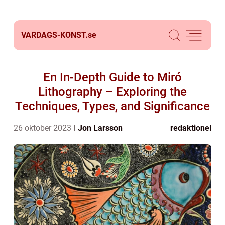
VARDAGS-KONST.
se
En In-Depth Guide to Miró
Lithography – Exploring the
Techniques, Types, and Significance
26 oktober 2023
Jon Larsson
redaktionel