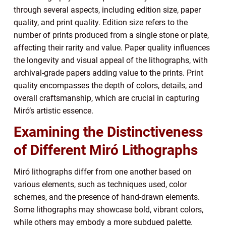
through several aspects, including edition size, paper
quality, and print quality. Edition size refers to the
number of prints produced from a single stone or plate,
affecting their rarity and value. Paper quality influences
the longevity and visual appeal of the lithographs, with
archival-grade papers adding value to the prints. Print
quality encompasses the depth of colors, details, and
overall craftsmanship, which are crucial in capturing
Miró’s artistic essence.
Examining the Distinctiveness
of Different Miró Lithographs
Miró lithographs differ from one another based on
various elements, such as techniques used, color
schemes, and the presence of hand-drawn elements.
Some lithographs may showcase bold, vibrant colors,
while others may embody a more subdued palette.