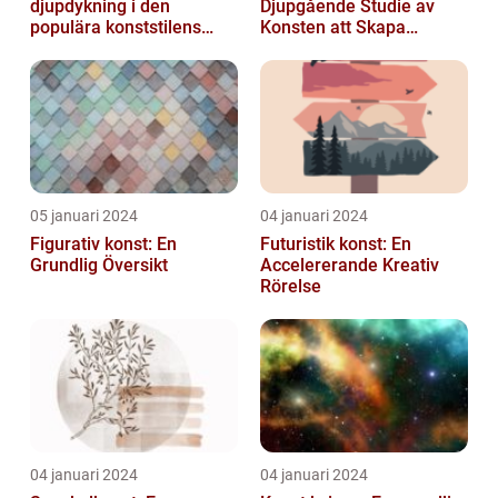
djupdykning i den
Djupgående Studie av
populära konststilens
Konsten att Skapa
värld
Skönhet och Styrka
05 januari 2024
04 januari 2024
Figurativ konst: En
Futuristik konst: En
Grundlig Översikt
Accelererande Kreativ
Rörelse
04 januari 2024
04 januari 2024