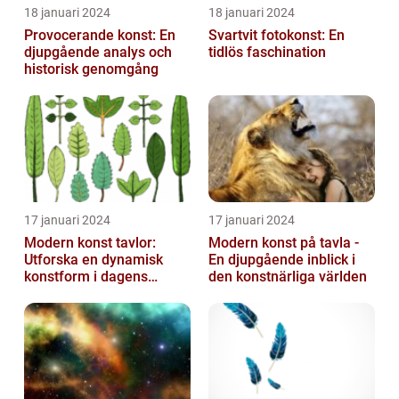
18 januari 2024
18 januari 2024
Provocerande konst: En
Svartvit fotokonst: En
djupgående analys och
tidlös faschination
historisk genomgång
17 januari 2024
17 januari 2024
Modern konst tavlor:
Modern konst på tavla -
Utforska en dynamisk
En djupgående inblick i
konstform i dagens
den konstnärliga världen
samhälle