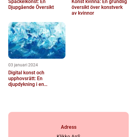
Spackelkonst: En
Konst kvinna: En grundlig
Djupgående Översikt
översikt över konstverk
av kvinnor
03 januari 2024
Digital konst och
upphovsrätt: En
djupdykning i en
nyskapande värld
Adress