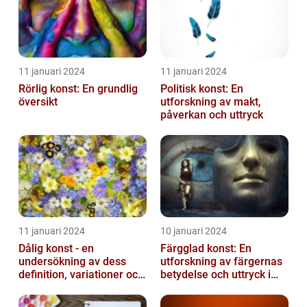
11 januari 2024
11 januari 2024
Rörlig konst: En grundlig
Politisk konst: En
översikt
utforskning av makt,
påverkan och uttryck
11 januari 2024
10 januari 2024
Dålig konst - en
Färgglad konst: En
undersökning av dess
utforskning av färgernas
definition, variationer och
betydelse och uttryck i
historiska betydelse
konsten